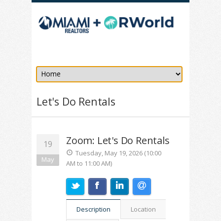
Let's Do Rentals
Zoom: Let's Do Rentals
19
Tuesday, May 19, 2026 (10:00
May
AM to 11:00 AM)
Description
Location