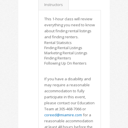
Instructors
This 1-hour class will review
everything you need to know
about finding rental listings
and finding renters.
Rental Statisitcs
Finding Rental Listings
Marketing Rental Listings
Finding Renters
Following Up On Renters
If you have a disability and
may require a reasonable
accommodation to fully
participate in this event,
please contact our Education
Team at 305-468-7066 or
coreed@miamire.com
for a
reasonable accommodation
at least 48 hours before the