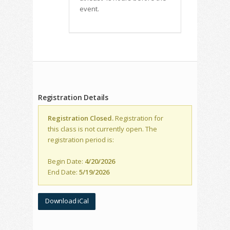
event.
Registration Details
Registration Closed.
Registration for
this class is not currently open. The
registration period is:
Begin Date:
4/20/2026
End Date:
5/19/2026
Download iCal