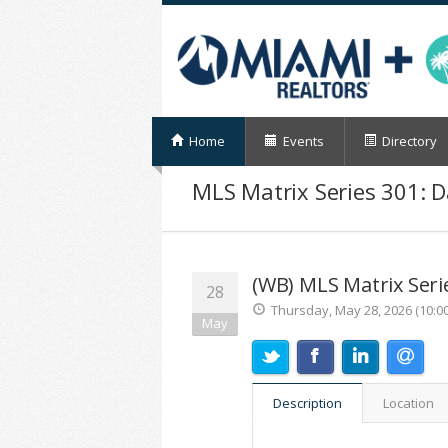
Home
Events
Directory
MLS Matrix Series 301: D
(WB) MLS Matrix Serie
28
Thursday, May 28, 2026 (10:0
May
Description
Location