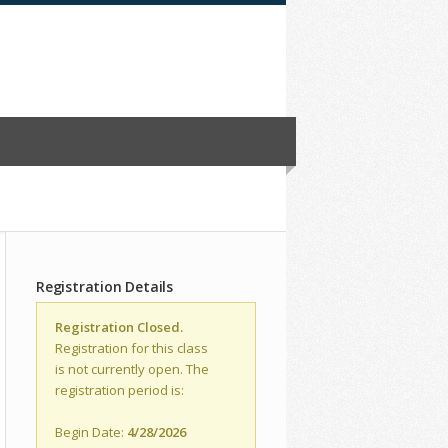
Registration Details
Registration Closed.
Registration for this class
is not currently open. The
registration period is:
Begin Date:
4/28/2026