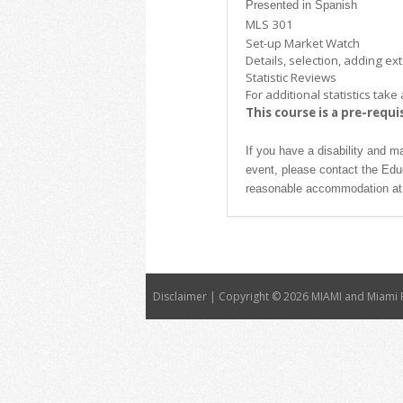
Presented in Spanish
MLS 301
Set-up Market Watch
Details, selection, adding e
Statistic Reviews
For additional statistics ta
This course is a pre-requi
If you have a disability and m
event, please contact the Ed
reasonable accommodation at 
Disclaimer | Copyright ©
2026 MIAMI and Miami R