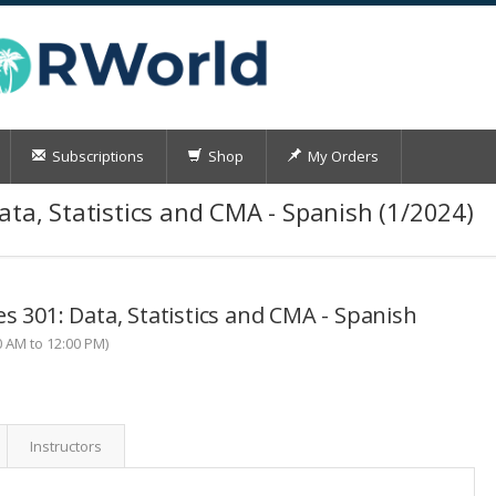
Subscriptions
Shop
My Orders
ata, Statistics and CMA - Spanish (1/2024)
s 301: Data, Statistics and CMA - Spanish
0 AM to 12:00 PM)
Instructors