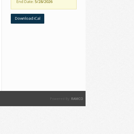
End Date:
5/28/2026
Download iCal
Powered By:
RAMCO