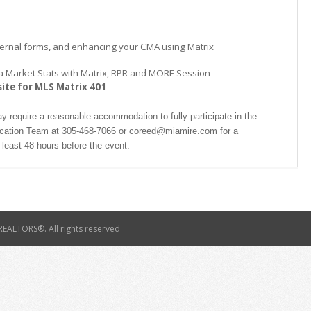
xternal forms, and enhancing your CMA using Matrix
ke a Market Stats with Matrix, RPR and MORE Session
site for MLS Matrix 401
ay require a reasonable accommodation to fully participate in the
ucation Team at 305-468-7066 or coreed@miamire.com for a
least 48 hours before the event.
EALTORS®. All rights reserved