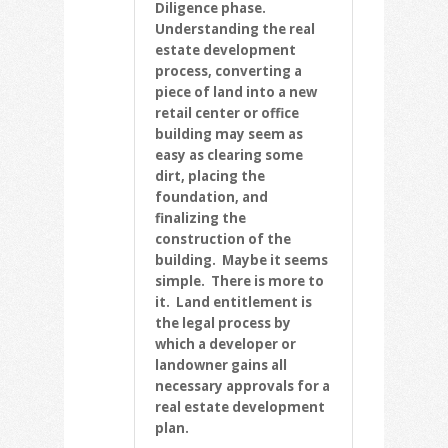
Diligence phase.
Understanding the real
estate development
process, converting a
piece of land into a new
retail center or office
building may seem as
easy as clearing some
dirt, placing the
foundation, and
finalizing the
construction of the
building. Maybe it seems
simple. There is more to
it. Land entitlement is
the legal process by
which a developer or
landowner gains all
necessary approvals for a
real estate development
plan.