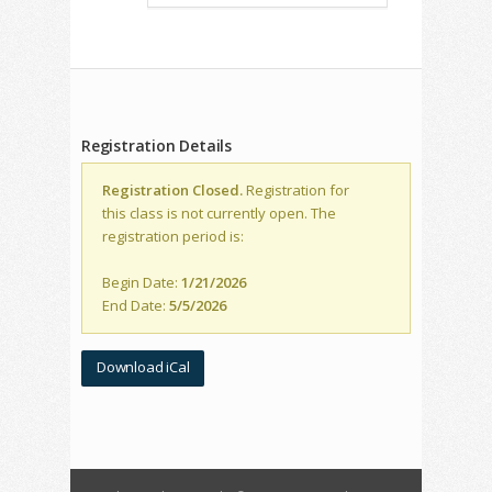
Registration Details
Registration Closed.
Registration for
this class is not currently open. The
registration period is:
Begin Date:
1/21/2026
End Date:
5/5/2026
Download iCal