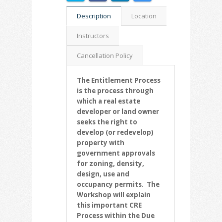
Description
Location
Instructors
Cancellation Policy
The Entitlement Process
is the process through
which a real estate
developer or land owner
seeks the right to
develop (or redevelop)
property with
government approvals
for zoning, density,
design, use and
occupancy permits. The
Workshop will explain
this important CRE
Process within the Due