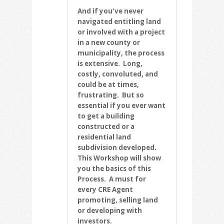
And if you've never
navigated entitling land
or involved with a project
in a new county or
municipality, the process
is extensive. Long,
costly, convoluted, and
could be at times,
frustrating. But so
essential if you ever want
to get a building
constructed or a
residential land
subdivision developed.
This Workshop will show
you the basics of this
Process. A must for
every CRE Agent
promoting, selling land
or developing with
investors.