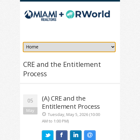
CRE and the Entitlement
Process
(A) CRE and the
05
Entitlement Process
May
Tuesday, May 5, 2026 (10:00
AM to 1:00 PM)