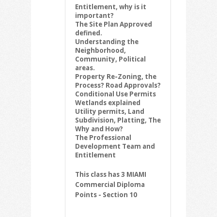
Entitlement, why is it
important?
The Site Plan Approved
defined.
Understanding the
Neighborhood,
Community, Political
areas.
Property Re-Zoning, the
Process? Road Approvals?
Conditional Use Permits
Wetlands explained
Utility permits, Land
Subdivision, Platting, The
Why and How?
The Professional
Development Team and
Entitlement
This class has 3 MIAMI
Commercial Diploma
Points - Section 10