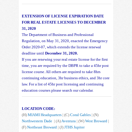
EXTENSION OF LICENSE EXPIRATION DATE
FOR REAL ESTATE LICENSES TO DECEMBER
31, 2020
The Department of Business and Professional
Regulation, on May 31, 2020, enacted the Emergency
Order 2020-07, which extends the license renewal
deadline until
December 31, 2020.
If you are renewing your real estate license for the first
time, you are required by the DBPR to take a 45hr post
license course. All others are required to take 8hrs
continuing education, 3hr business ethics, and 3hr core
law. For a list of 45hr post licensing and continuing
education courses please search our calendar.
LOCATION CODE:
(H)
MIAMI Headquarters
| (C)
Coral Gables
| (N)
Northwestern Dade
| (A)
Aventura
| (W)
West Broward
|
(F)
Northeast Broward
| (J)
JTHS Jupiter