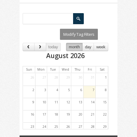
today
month
day
week
August 2026
Sun
Mon
Tue
Wed
Thu
Fri
Sat
26
27
28
29
30
31
1
2
3
4
5
6
7
8
9
10
11
12
13
14
15
16
17
18
19
20
21
22
23
24
25
26
27
28
29