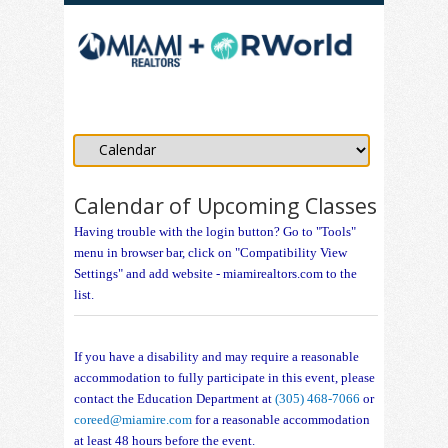
Calendar of Upcoming Classes
Having trouble with the login button? Go to "Tools"
menu in browser bar, click on "Compatibility View
Settings" and add website - miamirealtors.com to the
list.
If you have a disability and may require a reasonable
accommodation to fully participate in this event, please
contact the Education Department at
(305) 468-7066
or
coreed@miamire.com
for a reasonable accommodation
at least 48 hours before the event.