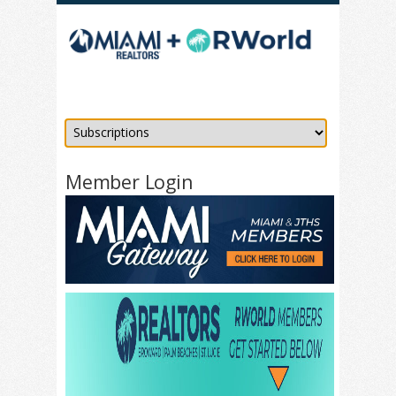
Member Login