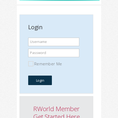
Login
Username
Password
Remember Me
RWorld Member
Get Started Here