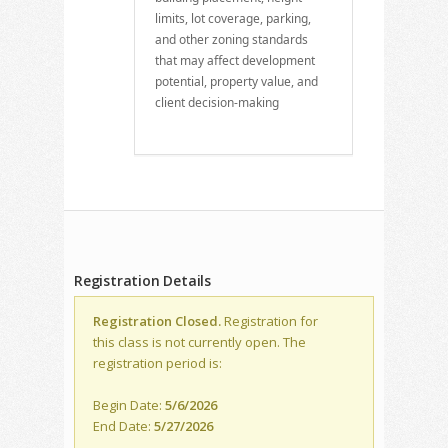
limits, lot coverage, parking,
and other zoning standards
that may affect development
potential, property value, and
client decision-making
Registration Details
Registration Closed.
Registration for
this class is not currently open. The
registration period is:
Begin Date:
5/6/2026
End Date:
5/27/2026