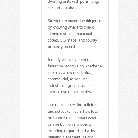
dwelling units with permitting,
carport or cabanas.
Strengthen buyer due diligence
by knowing where to check
zoning districts, municipal
codes, GIS maps, and county
property records
Identify property potential
faster by recognizing whether a
site may allow residential,
commercial, mixed-use,
industrial, agriucultural, or
special-use opportunities.
Ordinance Rules for Building
and setbacks - learn how local
ordinance rules impact what
can be built on a property,
including required setbacks,
building placement, height