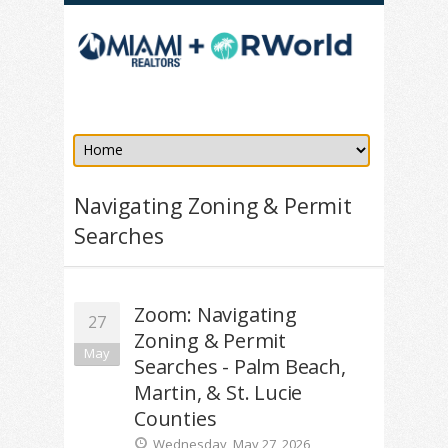
Navigating Zoning & Permit
Searches
Zoom: Navigating
27
Zoning & Permit
May
Searches - Palm Beach,
Martin, & St. Lucie
Counties
Wednesday, May 27, 2026