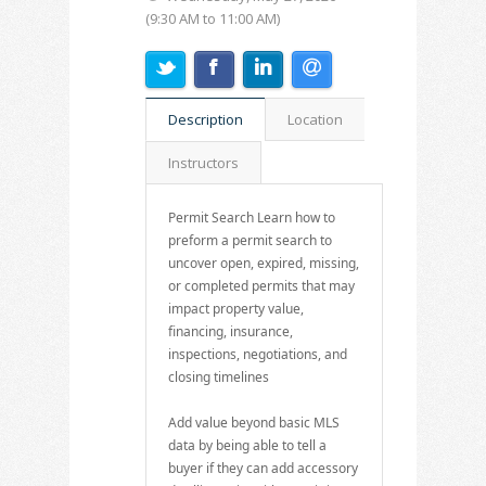
(9:30 AM to 11:00 AM)
Description
Location
Instructors
Permit Search Learn how to
preform a permit search to
uncover open, expired, missing,
or completed permits that may
impact property value,
financing, insurance,
inspections, negotiations, and
closing timelines
Add value beyond basic MLS
data by being able to tell a
buyer if they can add accessory